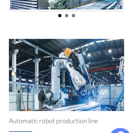
Automatic robot production line