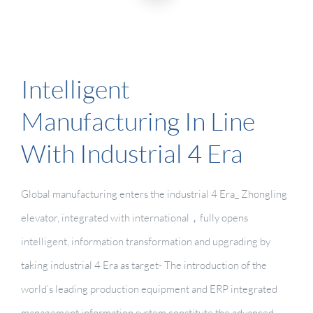
Intelligent
Manufacturing In Line
With Industrial 4 Era
Global manufacturing enters the industrial 4 Era_ Zhongling
elevator, integrated with international，fully opens
intelligent, information transformation and upgrading by
taking industrial 4 Era as target- The introduction of the
world’s leading production equipment and ERP integrated
management information system constitute the advanced