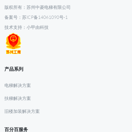
版权所有：苏州中菱电梯有限公司
备案号：苏ICP备14061090号-1
技术支持：
小甲由科技
产品系列
电梯解决方案
扶梯解决方案
旧楼加装解决方案
百分百服务