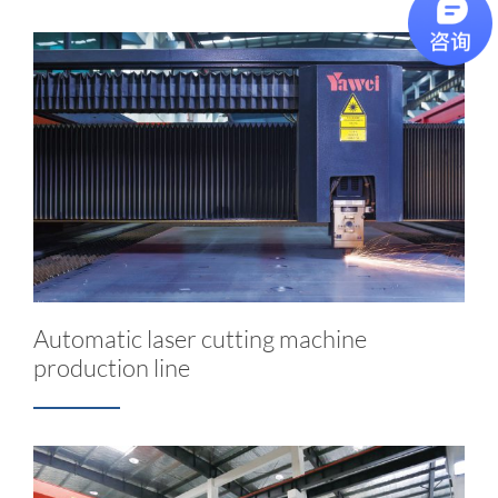
Automatic laser cutting machine
production line