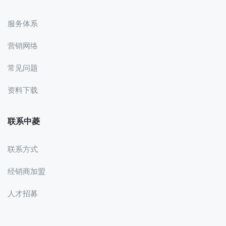
服务体系
营销网络
常见问题
资料下载
联系中菱
联系方式
经销商加盟
人才招募