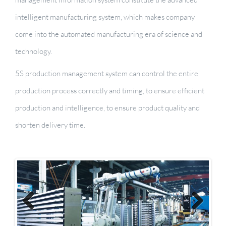
intelligent manufacturing system, which makes company
come into the automated manufacturing era of science and
technology.
5S production management system can control the entire
production process correctly and timing, to ensure efficient
production and intelligence, to ensure product quality and
shorten delivery time.
Previous
Next