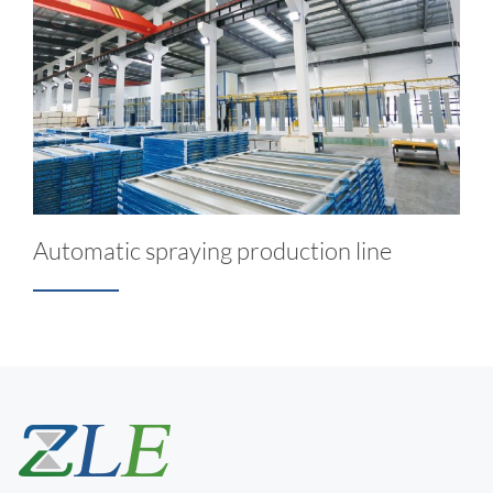
Automatic spraying production line