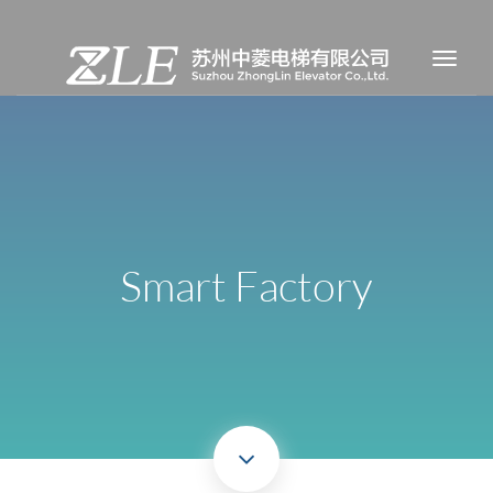
Smart Factory